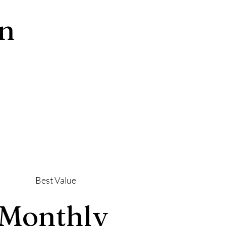
an
Best Value
Monthly