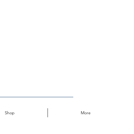
Log In
Shop
More