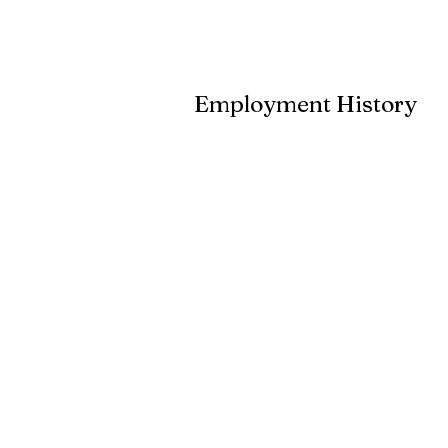
Employment History