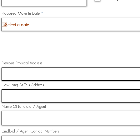
i
r
e
d
r
Proposed Move In Date
*
e
q
u
i
r
e
d
Previous Physical Address
How Long At This Address
Name Of Landlord / Agent
Landlord / Agent Contact Numbers