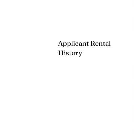
Applicant Rental
History