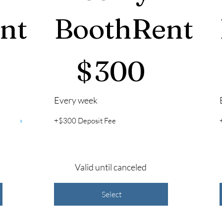
nt
BoothRent
$300
$
$
300
Every week
+$300 Deposit Fee
Valid until canceled
Select