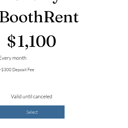
BoothRent
1,100
$
1,100
Every month
+$300 Deposit Fee
Valid until canceled
Select