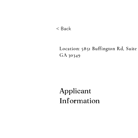
< Back
Location: 5851 Buffington Rd, Suite
GA 30349
Applicant
Information