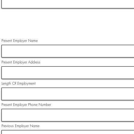
Present Employer Name
Present Employer Address
Length Of Employment
Present Employer Phone Number
Previous Employer Name