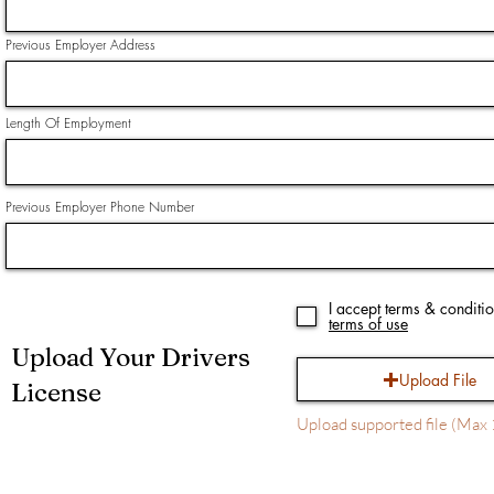
Previous Employer Address
Length Of Employment
Previous Employer Phone Number
I accept terms & conditi
terms of use
Upload Your Drivers
Upload File
License
Upload supported file (Ma