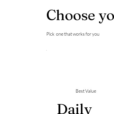
Choose yo
Pick one that works for you
Best Value
Daily