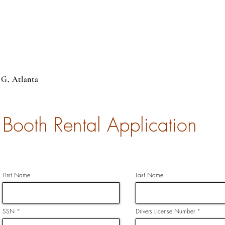
 G, Atlanta
Booth Rental Application
First Name
Last Name
SSN
Drivers License Number