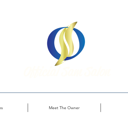
Official Sam Salon
Look Great. Feel Amazing.
es
Meet The Owner