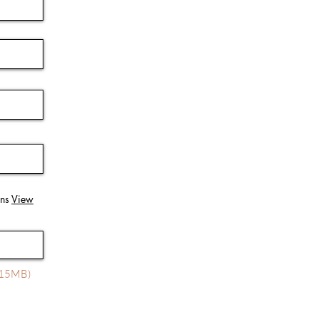
ons
View
x 15MB)