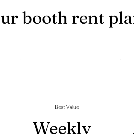
ur booth rent pl
Best Value
Weekly