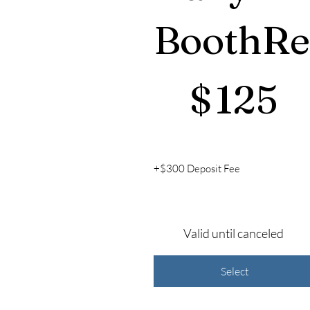
BoothRe
$125
$
125
+$300 Deposit Fee
Valid until canceled
Select