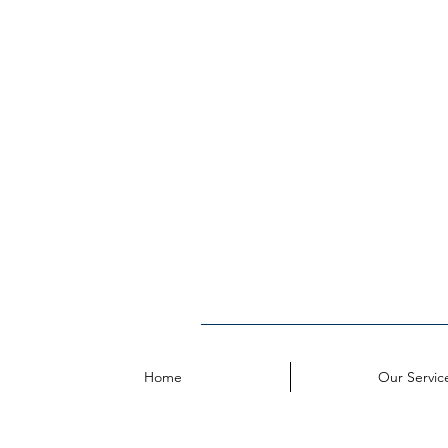
Home
Our Servic