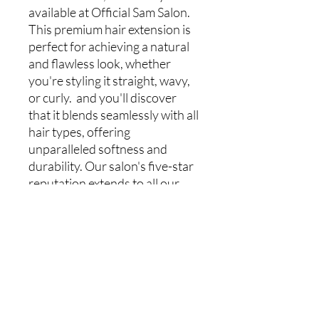
available at Official Sam Salon.
This premium hair extension is
perfect for achieving a natural
and flawless look, whether
you're styling it straight, wavy,
or curly. and you'll discover
that it blends seamlessly with all
hair types, offering
unparalleled softness and
durability. Our salon's five-star
reputation extends to all our
services, from hair installations
to manicures, pedicures,
makeup, and eyelashes. Elevate
your beauty routine with
confidence, knowing you're
choosing premium quality from
a trusted salon.