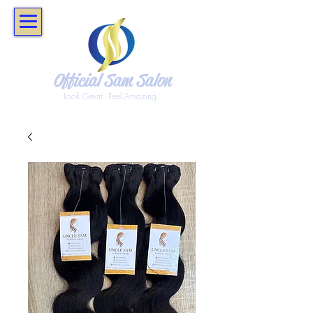
Official Sam Salon
Look Great. Feel Amazing.