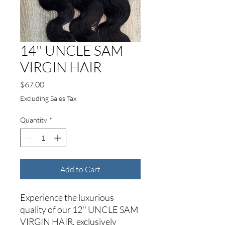
14'' UNCLE SAM
VIRGIN HAIR
Price
$67.00
Excluding Sales Tax
Quantity
*
Add to Cart
Experience the luxurious
quality of our 12'' UNCLE SAM
VIRGIN HAIR, exclusively