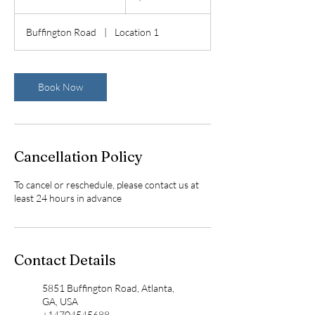
h
3
Buffington Road
|
Location 1
0
m
i
n
Book Now
Cancellation Policy
To cancel or reschedule, please contact us at
least 24 hours in advance
Contact Details
5851 Buffington Road, Atlanta,
GA, USA
+14704545688