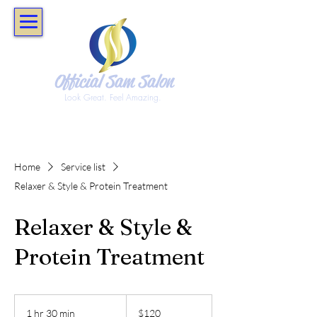
Official Sam Salon
Look Great. Feel Amazing.
Home
Service list
Relaxer & Style & Protein Treatment
Relaxer & Style &
Protein Treatment
120
US
1 hr 30 min
1
$120
dollars