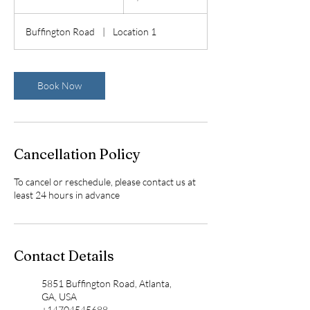
h
4
Buffington Road
|
Location 1
0
m
i
n
Book Now
Cancellation Policy
To cancel or reschedule, please contact us at
least 24 hours in advance
Contact Details
5851 Buffington Road, Atlanta,
GA, USA
+14704545688