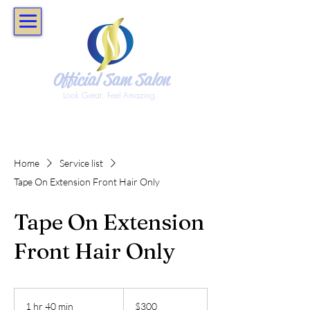
Official Sam Salon
Look Great. Feel Amazing.
Home
Service list
Tape On Extension Front Hair Only
Tape On Extension
Front Hair Only
300
US
1 hr 40 min
1
$300
dollars