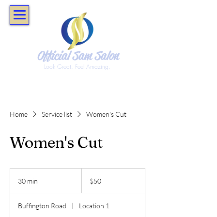
Official Sam Salon
Look Great. Feel Amazing.
Home
Service list
Women's Cut
Women's Cut
50
US
30 min
3
$50
dollars
0
m
Buffington Road
|
Location 1
i