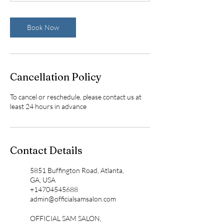
n
Book Now
Cancellation Policy
To cancel or reschedule, please contact us at
least 24 hours in advance
Contact Details
5851 Buffington Road, Atlanta,
GA, USA
+14704545688
admin@officialsamsalon.com
OFFICIAL SAM SALON,